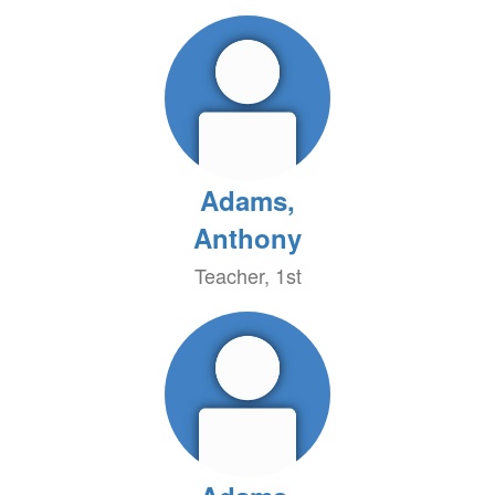
Adams,
Anthony
Teacher, 1st