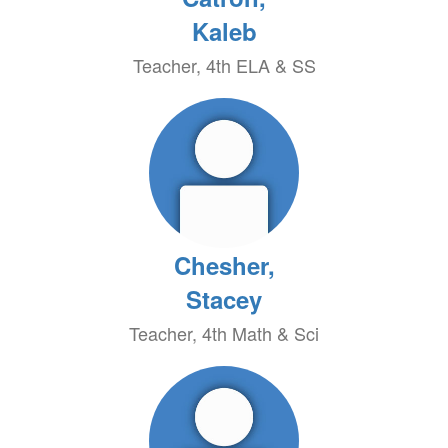
Kaleb
Teacher, 4th ELA & SS
Chesher,
Stacey
Teacher, 4th Math & Sci