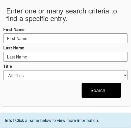
Enter one or many search criteria to
find a specific entry.
First Name
Last Name
Title
Search
Info!
Click a name below to view more information.