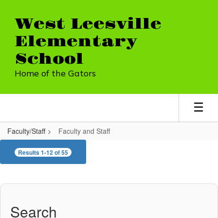
Skip
to
West Leesville
main
content
Elementary
School
Home of the Gators
Faculty/Staff
Faculty and Staff
Faculty
Results 1-12 of 55
and
Staff
Search