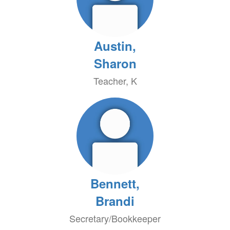
Austin,
Sharon
Teacher, K
Bennett,
Brandi
Secretary/Bookkeeper