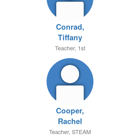
Conrad,
Tiffany
Teacher, 1st
Cooper,
Rachel
Teacher, STEAM