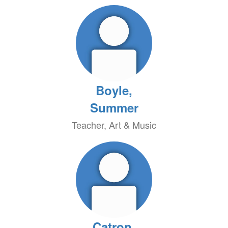
Boyle,
Summer
Teacher, Art & Music
Catron,