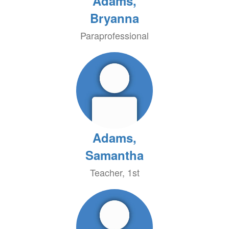
Adams,
Bryanna
Paraprofessional
Adams,
Samantha
Teacher, 1st