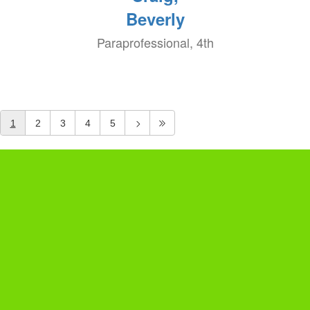
Beverly
Paraprofessional, 4th
1
2
3
4
5