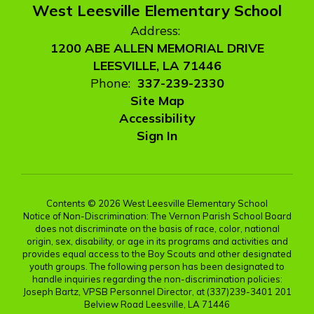
West Leesville Elementary School
Address:
1200 ABE ALLEN MEMORIAL DRIVE
LEESVILLE, LA 71446
Phone:
337-239-2330
Site Map
Accessibility
Sign In
Contents © 2026 West Leesville Elementary School
Notice of Non-Discrimination: The Vernon Parish School Board
does not discriminate on the basis of race, color, national
origin, sex, disability, or age in its programs and activities and
provides equal access to the Boy Scouts and other designated
youth groups. The following person has been designated to
handle inquiries regarding the non-discrimination policies:
Joseph Bartz, VPSB Personnel Director, at (337)239-3401 201
Belview Road Leesville, LA 71446