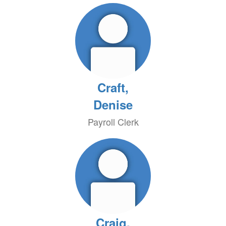
Craft,
Denise
Payroll Clerk
Craig,